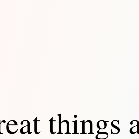
eat things 