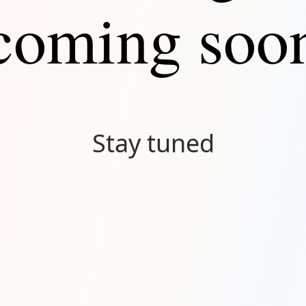
coming soo
Stay tuned