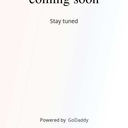
Stay tuned
Powered by
GoDaddy