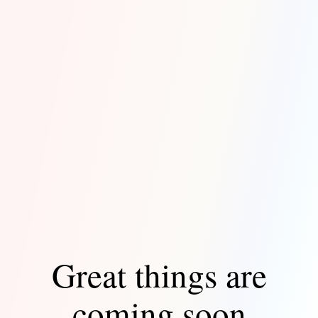
Great things are
coming soon